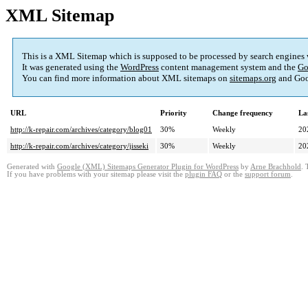
XML Sitemap
This is a XML Sitemap which is supposed to be processed by search engines
It was generated using the
WordPress
content management system and the
Go
You can find more information about XML sitemaps on
sitemaps.org
and Goo
URL
Priority
Change frequency
La
http://k-repair.com/archives/category/blog01
30%
Weekly
20
http://k-repair.com/archives/category/jisseki
30%
Weekly
20
Generated with
Google (XML) Sitemaps Generator Plugin for WordPress
by
Arne Brachhold
. 
If you have problems with your sitemap please visit the
plugin FAQ
or the
support forum
.