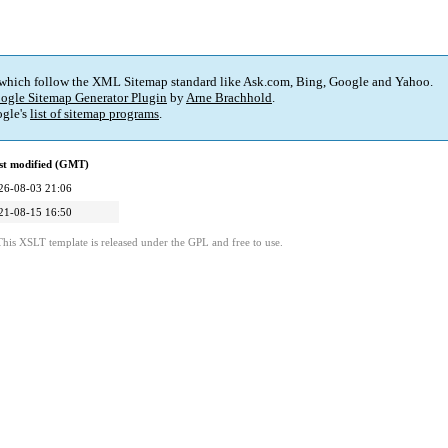
 which follow the XML Sitemap standard like Ask.com, Bing, Google and Yahoo.
ogle Sitemap Generator Plugin
by
Arne Brachhold
.
gle's
list of sitemap programs
.
st modified (GMT)
26-08-03 21:06
21-08-15 16:50
This XSLT template is released under the GPL and free to use.